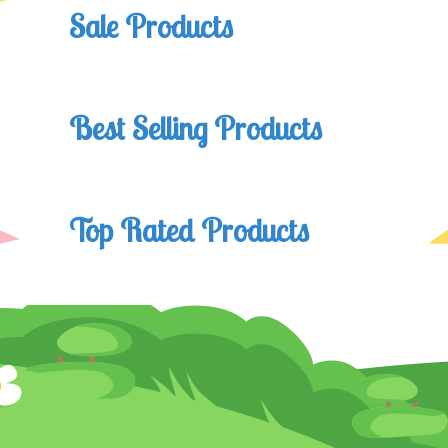
Sale Products
Best Selling Products
Top Rated Products