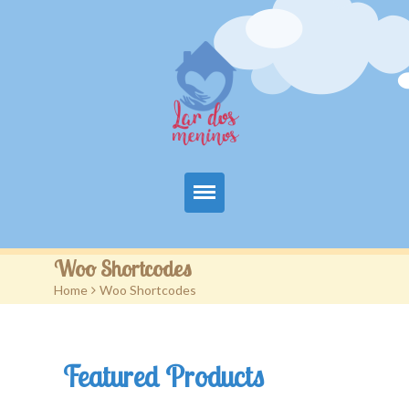
Principal
Woo Shortcodes
Home
>
Woo Shortcodes
A Entidade
Projetos
Featured Products
Colabore